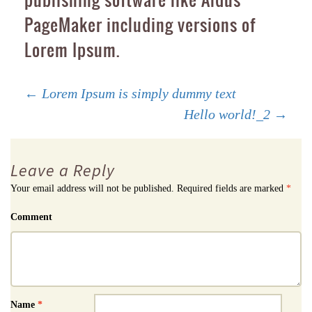
PageMaker including versions of
Lorem Ipsum.
Post
←
Lorem Ipsum is simply dummy text
Hello world!_2
→
navigation
Leave a Reply
Your email address will not be published.
Required fields are marked
*
Comment
Name
*