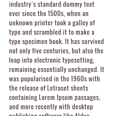
industry’s standard dummy text
ever since the 1500s, when an
unknown printer took a galley of
type and scrambled it to make a
type specimen book. It has survived
not only five centuries, but also the
leap into electronic typesetting,
remaining essentially unchanged. It
was popularised in the 1960s with
the release of Letraset sheets
containing Lorem Ipsum passages,
and more recently with desktop
publishing software like Aldus