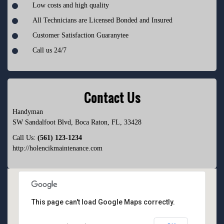
Low costs and high quality
All Technicians are Licensed Bonded and Insured
Customer Satisfaction Guaranytee
Call us 24/7
Contact Us
Handyman
SW Sandalfoot Blvd
,
Boca Raton
,
FL
,
33428
Call Us:
(561) 123-1234
http://holencikmaintenance.com
This page can't load Google Maps correctly.