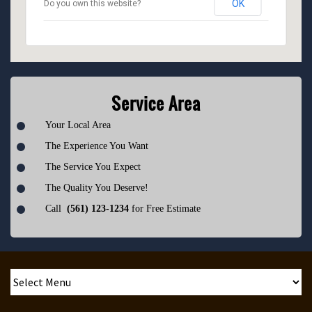
OK
Do you own this website?
Service Area
Your Local Area
The Experience You Want
The Service You Expect
The Quality You Deserve!
Call
(561) 123-1234
for Free Estimate