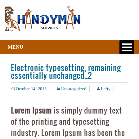
MENU
Electronic typesetting, remaining
essentially unchanged_2
October 14, 2015
Uncategorized
Lefty
Lorem Ipsum
is simply dummy text
of the printing and typesetting
industry. Lorem Ipsum has been the