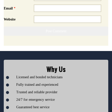
Email
*
Website
Why Us
Licensed and bonded technicians
Fully trained and experienced
Trusted and reliable provider
24/7 for emergency service
Guaranteed best service