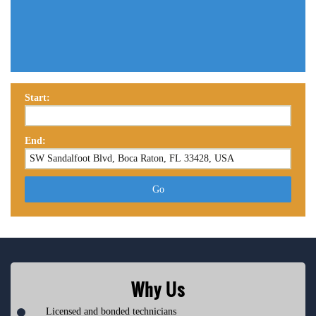
Start:
End:
Go
Why Us
Licensed and bonded technicians