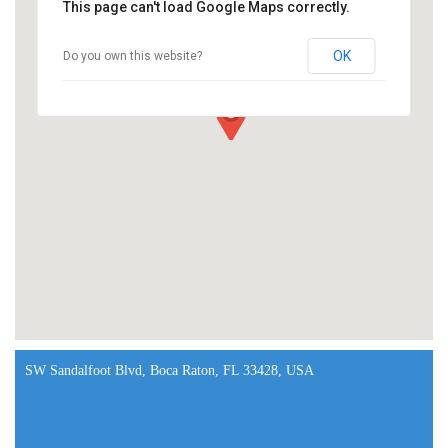
This page can't load Google Maps correctly.
OK
Do you own this website?
SW Sandalfoot Blvd, Boca Raton, FL 33428, USA