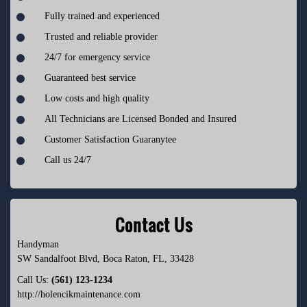
Fully trained and experienced
Trusted and reliable provider
24/7 for emergency service
Guaranteed best service
Low costs and high quality
All Technicians are Licensed Bonded and Insured
Customer Satisfaction Guaranytee
Call us 24/7
Contact Us
Handyman
SW Sandalfoot Blvd
,
Boca Raton
,
FL
,
33428
Call Us:
(561) 123-1234
http://holencikmaintenance.com