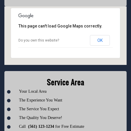
This page can't load Google Maps correctly.
OK
Do you own this website?
Service Area
Your Local Area
The Experience You Want
The Service You Expect
The Quality You Deserve!
Call
(561) 123-1234
for Free Estimate