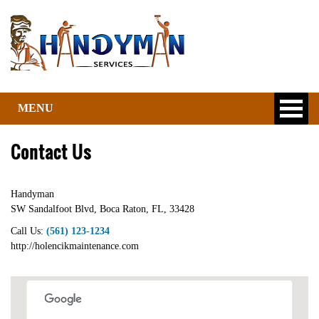
MENU
Contact Us
Handyman
SW Sandalfoot Blvd
,
Boca Raton
,
FL
,
33428
Call Us:
(561) 123-1234
http://holencikmaintenance.com